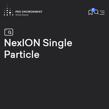
0
NexION Single
Particle