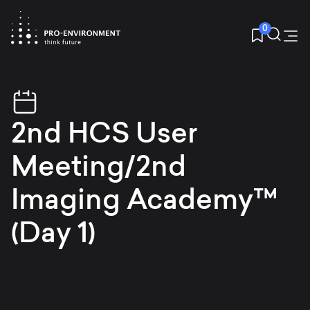
0
2nd HCS User
Meeting/2nd
Imaging Academy™
(Day 1)