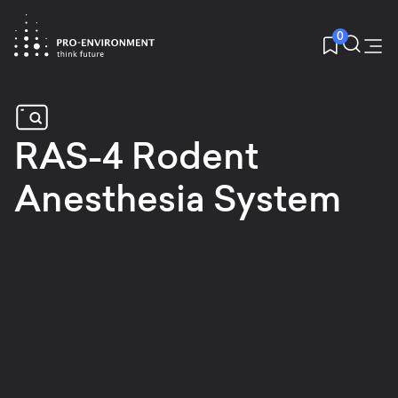
0
RAS-4 Rodent
Anesthesia System